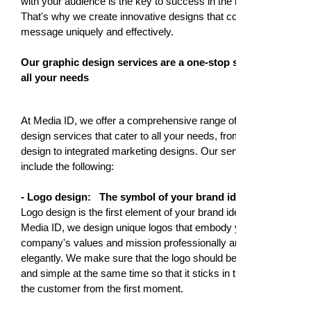
with your audience is the key to success in the market.
That's why we create innovative designs that convey your
message uniquely and effectively.
Our graphic design services are a one-stop solution for
all your needs
At Media ID, we offer a comprehensive range of graphic
design services that cater to all your needs, from logo
design to integrated marketing designs. Our services
include the following:
- Logo design:
The symbol of your brand identity
Logo design is the first element of your brand identity. At
Media ID, we design unique logos that embody your
company's values and mission professionally and
elegantly. We make sure that the logo should be attractive
and simple at the same time so that it sticks in the mind of
the customer from the first moment.