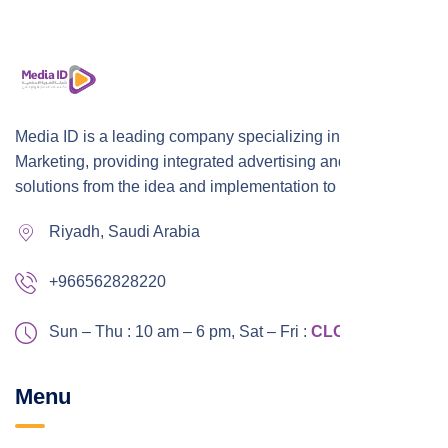
Media ID is a leading company specializing in Digital
Marketing, providing integrated advertising and marketing
solutions from the idea and implementation to publication,
Riyadh, Saudi Arabia
+966562828220
Sun – Thu : 10 am – 6 pm,
Sat – Fri :
CLOSED
Menu