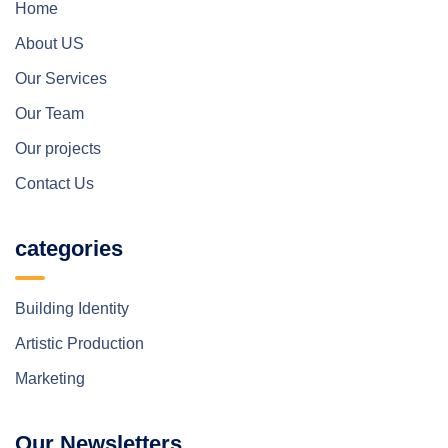
Home
About US
Our Services
Our Team
Our projects
Contact Us
categories
Building Identity
Artistic Production
Marketing
Our Newsletters