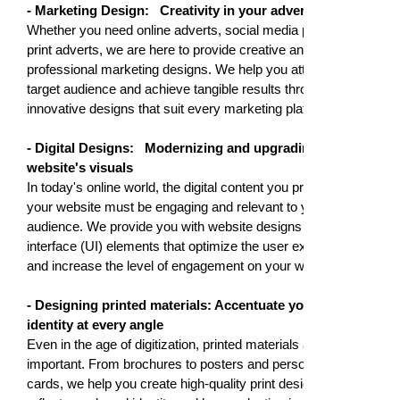
- Marketing Design:
Creativity in your adverts
Whether you need online adverts, social media posts, or
print adverts, we are here to provide creative and
professional marketing designs. We help you attract your
target audience and achieve tangible results through
innovative designs that suit every marketing platform.
- Digital Designs:
Modernizing and upgrading your
website's visuals
In today's online world, the digital content you present on
your website must be engaging and relevant to your
audience. We provide you with website designs and user
interface (UI) elements that optimize the user experience
and increase the level of engagement on your website.
- Designing printed materials: Accentuate your brand
identity at every angle
Even in the age of digitization, printed materials are still
important. From brochures to posters and personalized
cards, we help you create high-quality print designs that