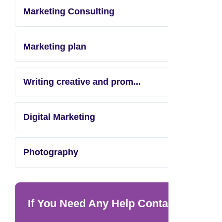
Marketing Consulting
Marketing plan
Writing creative and prom...
Digital Marketing
Photography
If You Need Any Help Contact Us