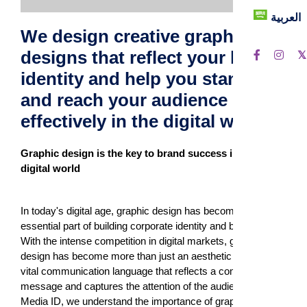
العربية
We design creative graphic
designs that reflect your brand
identity and help you stand out
and reach your audience more
effectively in the digital world.
Graphic design is the key to brand success in the
digital world
In today's digital age, graphic design has become an
essential part of building corporate identity and branding.
With the intense competition in digital markets, graphic
design has become more than just an aesthetic tool; it is a
vital communication language that reflects a company's
message and captures the attention of the audience. At
Media ID, we understand the importance of graphic design