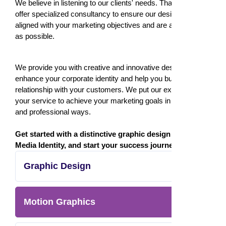
We believe in listening to our clients' needs. That's why we
offer specialized consultancy to ensure our designs are
aligned with your marketing objectives and are as effective
as possible.
We provide you with creative and innovative designs that
enhance your corporate identity and help you build a strong
relationship with your customers. We put our expertise at
your service to achieve your marketing goals in creative
and professional ways.
Get started with a distinctive graphic design from
Media Identity, and start your success journey today!
Graphic Design
Motion Graphics