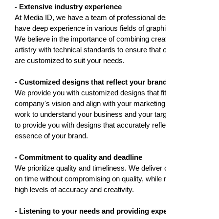
- Extensive industry experience
At Media ID, we have a team of professional designers who
have deep experience in various fields of graphic design.
We believe in the importance of combining creativity and
artistry with technical standards to ensure that our designs
are customized to suit your needs.
- Customized designs that reflect your brand identity
We provide you with customized designs that fit your
company's vision and align with your marketing goals. We
work to understand your business and your target audience
to provide you with designs that accurately reflect the
essence of your brand.
- Commitment to quality and deadline
We prioritize quality and timeliness. We deliver our projects
on time without compromising on quality, while maintaining
high levels of accuracy and creativity.
- Listening to your needs and providing expert advice