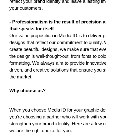
reflect your brand identity and leave a lasting impression on
your customers.
- Professionalism is the result of precision and detail
that speaks for itself
Our value proposition in Media ID is to deliver professional
designs that reflect our commitment to quality. We don't just
create beautiful designs, we make sure that every detail of
the design is well-thought-out, from fonts to colors and
formatting. We always aim to provide innovative, market-
driven, and creative solutions that ensure you stand out in
the market.
Why choose us?
When you choose Media ID for your graphic design needs,
you're choosing a partner who will work with you to
strengthen your brand identity. Here are a few reasons why
we are the right choice for you: