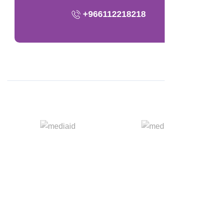
+966112218218