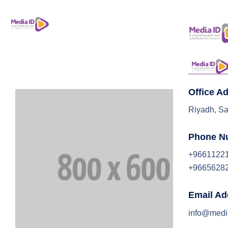
Office A
Riyadh, Sa
Phone N
+9661122
+9665628
Email Ad
info@medi