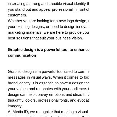
in creating a strong and credible visual identity that helps
you stand out and appear professional in front of your
customers.
Whether you are looking for a new logo design, updating
your existing designs, or need to design innovative
marketing materials, we are here to provide you with the
best solutions that suit your business vision.
Graphic design is a powerful tool to enhance visual
communication
Graphic design is a powerful tool used to communicate
messages in visual ways. When it comes to focusing on
brand identity, it is essential to have a design that reflects
your values and resonates with your audience. Graphic
design can help convey emotions and ideas through
thoughtful colors, professional fonts, and evocative
imagery.
At Media ID, we recognize that making a visual connection