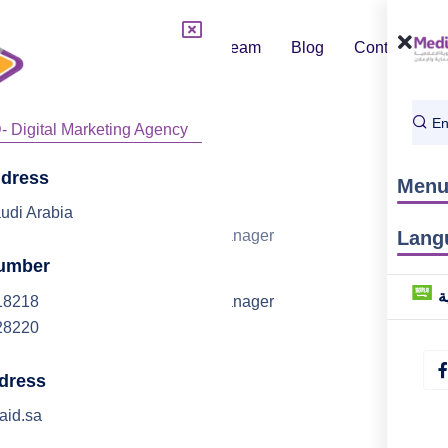
About Us
Team
Blog
Contact
Services
ddress
Men
Anis
udi Arabia
Marketing Manager
Lang
umber
ا
18218
Marketing Manager
28220
dress
aid.sa