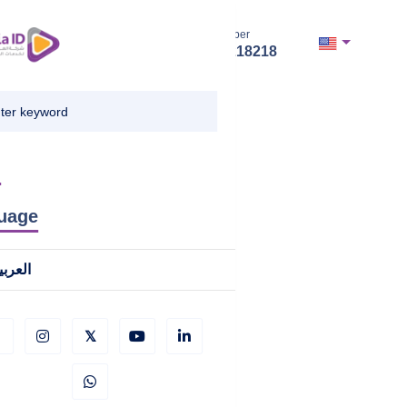
Hotline Number
+966112218218
u
uage
لعربية