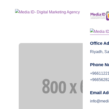
Home
Office A
Riyadh, Sa
Phone N
+9661122
+9665628
Email Ad
info@medi