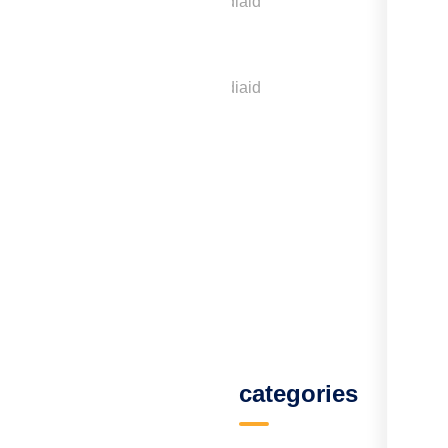
Menu
categories