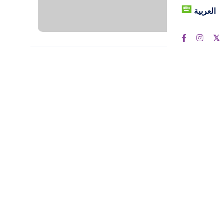
العربية