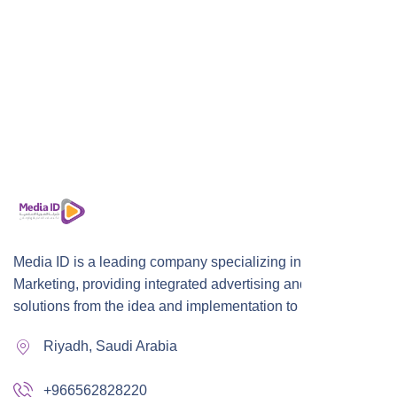
Media ID is a leading company specializing in Digital
Marketing, providing integrated advertising and marketing
solutions from the idea and implementation to publication,
Riyadh, Saudi Arabia
+966562828220