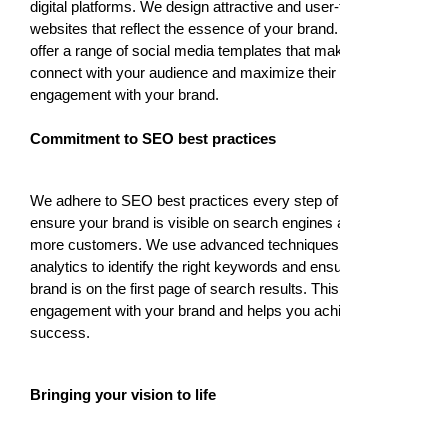
digital platforms. We design attractive and user-friendly
websites that reflect the essence of your brand. We also
offer a range of social media templates that make it easy to
connect with your audience and maximize their
engagement with your brand.
Commitment to SEO best practices
We adhere to SEO best practices every step of the way to
ensure your brand is visible on search engines and attracts
more customers. We use advanced techniques and
analytics to identify the right keywords and ensure your
brand is on the first page of search results. This maximizes
engagement with your brand and helps you achieve
success.
Bringing your vision to life