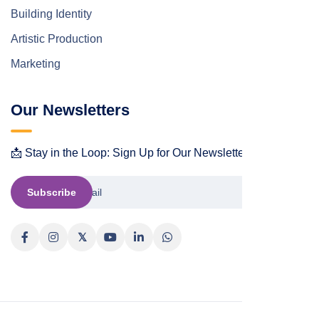
Building Identity
Artistic Production
Marketing
Our Newsletters
📩 Stay in the Loop: Sign Up for Our Newsletter! 📩
Subscribe