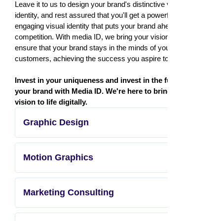
Leave it to us to design your brand's distinctive visual
identity, and rest assured that you'll get a powerful and
engaging visual identity that puts your brand ahead of the
competition. With media ID, we bring your vision to life and
ensure that your brand stays in the minds of your
customers, achieving the success you aspire to.
Invest in your uniqueness and invest in the future of
your brand with Media ID. We're here to bring your
vision to life digitally.
Graphic Design
Motion Graphics
Marketing Consulting