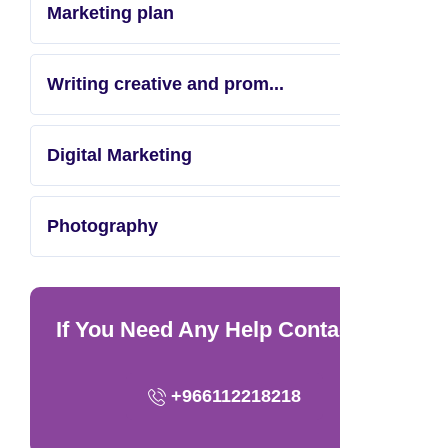
Marketing plan
Writing creative and prom...
Digital Marketing
Photography
If You Need Any Help Contact Us
+966112218218