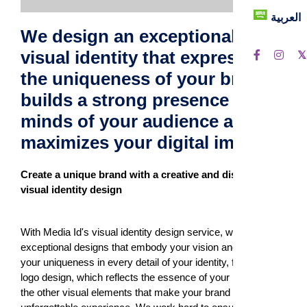
العربية
We design an exceptional
visual identity that expresses
the uniqueness of your brand
builds a strong presence in the
minds of your audience and
maximizes your digital impact.
Create a unique brand with a creative and distinctive
visual identity design
With Media Id's visual identity design service, we create
exceptional designs that embody your vision and highlight
your uniqueness in every detail of your identity, from the
logo design, which reflects the essence of your brand, to all
the other visual elements that make your brand an