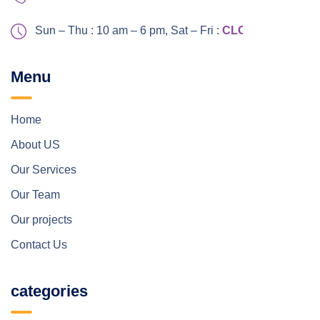
Sun – Thu : 10 am – 6 pm,
Sat – Fri :
CLOSED
Menu
Home
About US
Our Services
Our Team
Our projects
Contact Us
categories