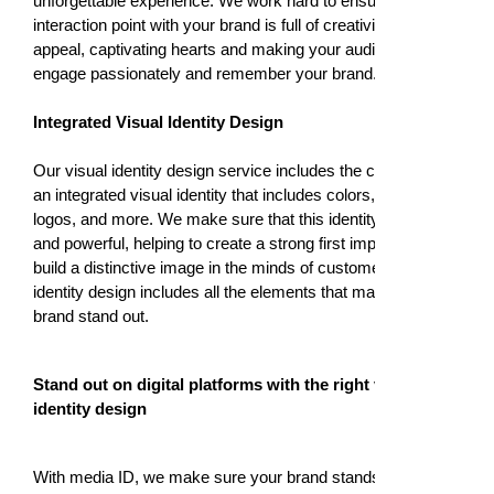
unforgettable experience. We work hard to ensure every
interaction point with your brand is full of creativity and
appeal, captivating hearts and making your audience
engage passionately and remember your brand.
Integrated Visual Identity Design
Our visual identity design service includes the creation of
an integrated visual identity that includes colors, fonts,
logos, and more. We make sure that this identity is unique
and powerful, helping to create a strong first impression and
build a distinctive image in the minds of customers. Visual
identity design includes all the elements that make your
brand stand out.
Stand out on digital platforms with the right visual
identity design
With media ID, we make sure your brand stands out on all