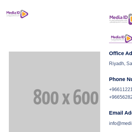
Office A
Riyadh, Sa
Phone N
+9661122
+9665628
Email Ad
info@medi