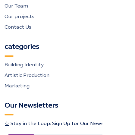
Our Team
Our projects
Contact Us
categories
Building Identity
Artistic Production
Marketing
Our Newsletters
📩 Stay in the Loop: Sign Up for Our Newsletter! 📩