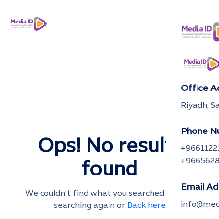
Office A
Riyadh, S
Phone N
Ops! No results
+9661122
+966562
found
Email Ad
We couldn’t find what you searched for. Try
info@medi
searching again or
Back here