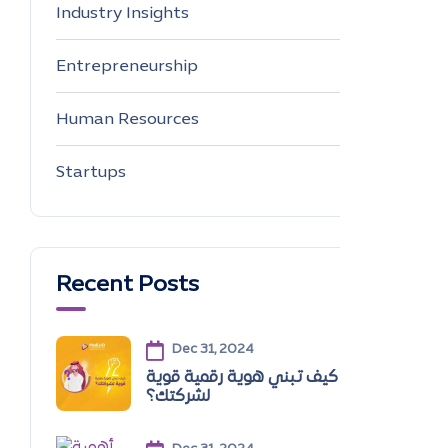
Industry Insights
0
Entrepreneurship
0
Human Resources
0
Startups
0
Recent Posts
Dec 31, 2024
كيف تبني هوية رقمية قوية
لشركتك؟