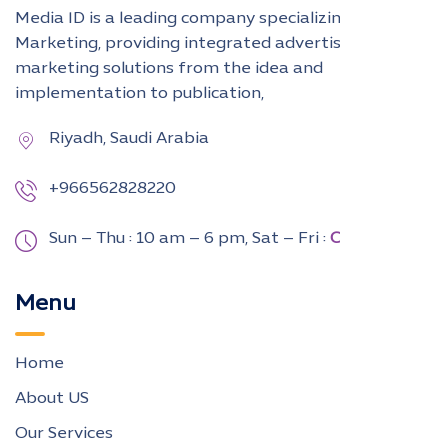
Media ID is a leading company specializing in Digital
Marketing, providing integrated advertising and
marketing solutions from the idea and
implementation to publication,
Riyadh, Saudi Arabia
+966562828220
Sun – Thu : 10 am – 6 pm,
Sat – Fri :
CLOSED
Menu
Home
About US
Our Services