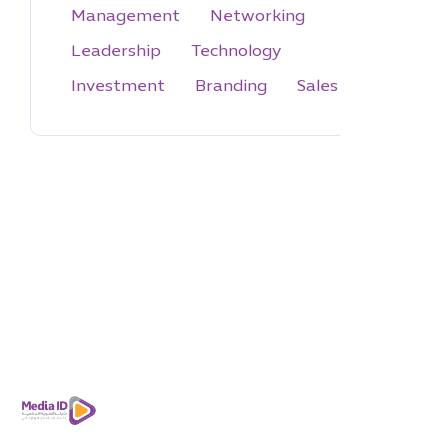
Management
Networking
Leadership
Technology
Investment
Branding
Sales