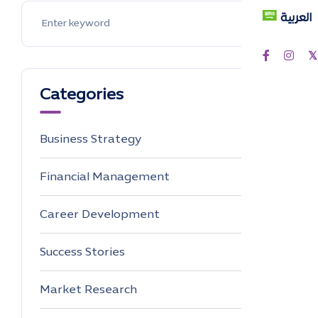
العربية
Categories
Business Strategy
4
Financial Management
0
Career Development
0
Success Stories
0
Market Research
0