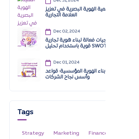
Dec 31, 2024
أهمية الهوية البصرية في تعزيز
العلامة التجارية
Dec 02, 2024
استراتيجيات فعالة لبناء هوية تجارية
قوية باستخدام تحليل SWOT
Dec 01, 2024
أهمية بناء الهوية المؤسسية: قواعد
وأسس نجاح الشركات
Tags
Strategy
Marketing
Finance