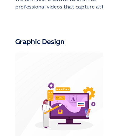
professional videos that capture attention
and maximize the impact of your brand
Graphic Design