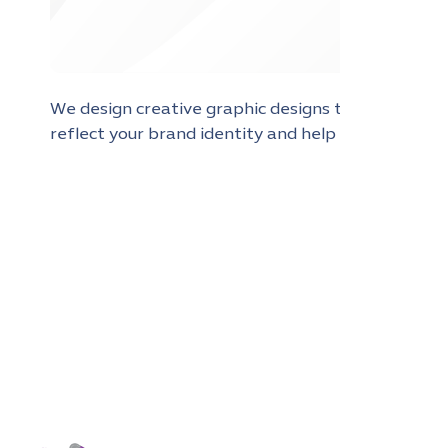
We design creative graphic designs that
reflect your brand identity and help you
stand out and reach your audience more
effectively in the digital world.