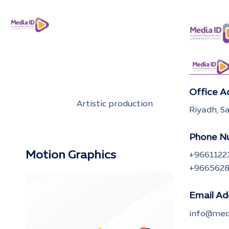
Office A
Artistic production
Riyadh, S
Phone N
Motion Graphics
+9661122
+966562
Email Ad
info@medi