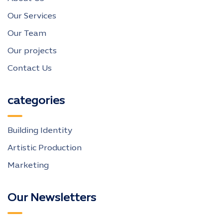
Our Services
Our Team
Our projects
Contact Us
categories
Building Identity
Artistic Production
Marketing
Our Newsletters