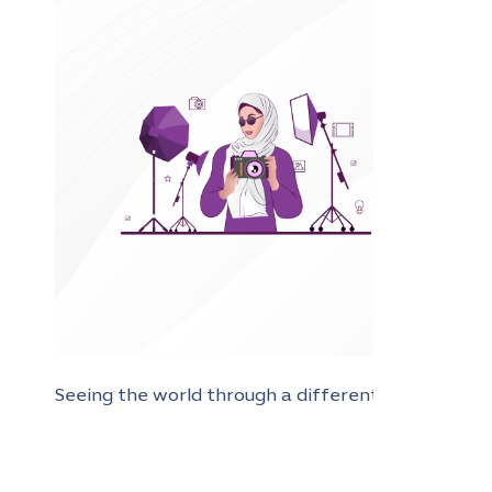
Seeing the world through a different lens