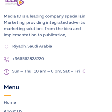
Media ID is a leading company specializing in Digital
Marketing, providing integrated advertising and
marketing solutions from the idea and
implementation to publication,
Riyadh, Saudi Arabia
+966562828220
Sun – Thu : 10 am – 6 pm,
Sat – Fri :
CLOSED
Menu
Home
About US