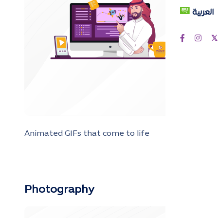
العربية
Animated GIFs that come to life
Photography