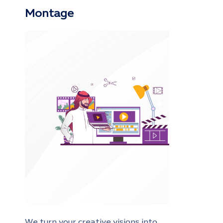
Montage
We turn your creative visions into